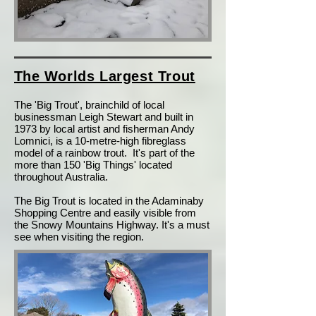
T
he Worlds Largest Trout
T
he 'Big Trout', brainchild of local
businessman Leigh Stewart and built in
1973 by local artist and fisherman Andy
Lomnici, is a 10-metre-high fibreglass
model of a rainbow trout. It's part of the
more than 150 'Big Things' located
throughout Australia.
The Big Trout is located in the Adaminaby
Shopping Centre and easily visible from
the Snowy Mountains Highway. It's a must
see when visiting the region.