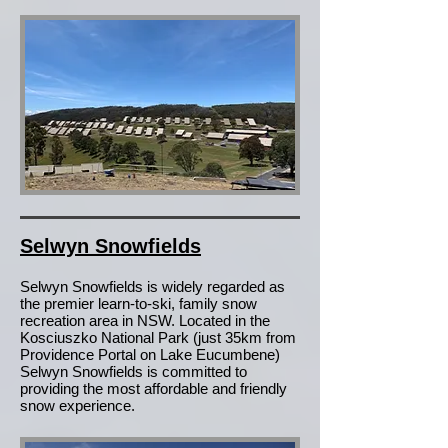
Selwyn Snowfields
Selwyn Snowfields is widely regarded as
the premier learn-to-ski, family snow
recreation area in NSW. Located in the
Kosciuszko National Park (just 35km from
Providence Portal on Lake Eucumbene)
Selwyn Snowfields is committed to
providing the most affordable and friendly
snow experience.