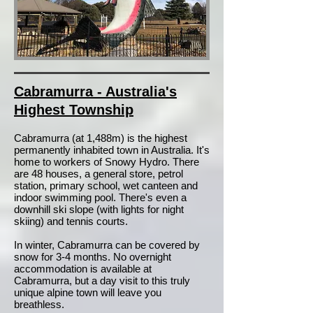
Cabramurra - Australia's
Highest Township
Cabramurra (at 1,488m) is the highest
permanently inhabited town in Australia. It's
home to workers of Snowy Hydro. There
are 48 houses, a general store, petrol
station, primary school, wet canteen and
indoor swimming pool. There's even a
downhill ski slope (with lights for night
skiing) and tennis courts.
In winter, Cabramurra can be covered by
snow for 3-4 months. No overnight
accommodation is available at
Cabramurra, but a day visit to this truly
unique alpine town will leave you
breathless.