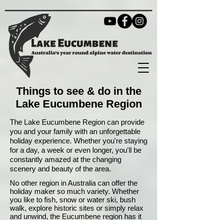
Things to see & do in the
Lake Eucumbene Region
The Lake Eucumbene Region can provide
you and your family with an unforgettable
holiday experience. Whether you're staying
for a day, a week or even longer, you'll be
constantly amazed at the changing
scenery and beauty of the area.
No other region in Australia can offer the
holiday maker so much variety. Whether
you like to fish, snow or water ski, bush
walk, explore historic sites or simply relax
and unwind, the Eucumbene region has it