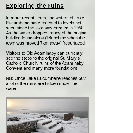
Exploring the ruins
In more recent times, the waters of Lake
Eucumbene have receded to levels not
seen since the lake was created in 1958.
As the water dropped, many of the original
building foundations (left behind when the
town was moved 7km away) 'resurfaced'.
Visitors to Old Adaminaby can currently
see the steps to the original St. Mary's
Catholic Church, ruins of the Adaminaby
Convent and many more foundations.
NB: Once Lake Eucumbene reaches 50%
a lot of the ruins are hidden under the
water.