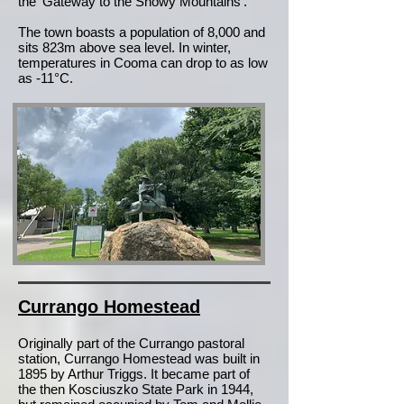
the 'Gateway to the Snowy Mountains'.
The town boasts a population of 8,000 and
sits 823m above sea level. In winter,
temperatures in Cooma can drop to as low
as -11°C.
Currango Homestead
Originally part of the Currango pastoral
station, Currango Homestead was built in
1895 by Arthur Triggs. It became part of
the then Kosciuszko State Park in 1944,