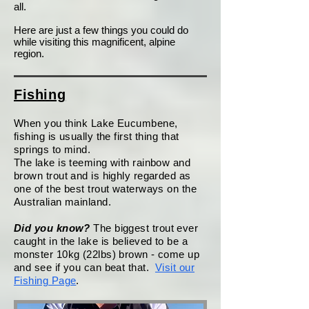
all.
Here are just a few things you could do
while visiting this magnificent, alpine
region.
Fishing
When you think Lake Eucumbene,
fishing is usually the first thing that
springs to mind.
The lake is teeming with rainbow and
brown trout and is highly regarded as
one of the best trout waterways on the
Australian mainland.
Did you know?
The biggest trout ever
caught in the lake is believed to be a
monster 10kg (22lbs) brown - come up
and see if you can beat that.
Visit our
Fishing Page
.