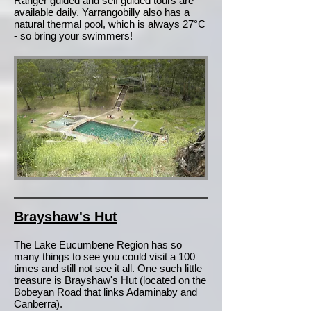
Ranger guided and self guided tours are
available daily. Yarrangobilly also has a
natural thermal pool, which is always 27°C
- so bring your swimmers!
Brayshaw's Hut
The Lake Eucumbene Region has so
many things to see you could visit a 100
times and still not see it all. One such little
treasure is Brayshaw's Hut (located on the
Bobeyan Road that links Adaminaby and
Canberra).