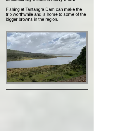
Fishing at Tantangra Dam can make the
trip worthwhile and is home to some of the
bigger browns in the region.