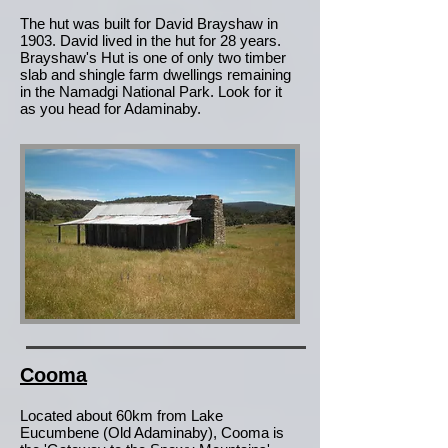
The hut was built for David Brayshaw in
1903. David lived in the hut for 28 years.
Brayshaw's Hut is one of only two timber
slab and shingle farm dwellings remaining
in the Namadgi National Park. Look for it
as you head for Adaminaby.
Cooma
Located about 60km from Lake
Eucumbene (Old Adaminaby), Cooma is