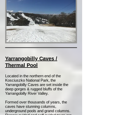
Yarrangobilly Caves /
Thermal Pool
Located in the northern end of the
Kosciuszko National Park, the
Yarrangobilly Caves are set inside the
deep gorges & rugged bluffs of the
Yarrangobilly River Valley.
Formed over thousands of years, the
caves have stunning columns,
underground pools and grand columns.