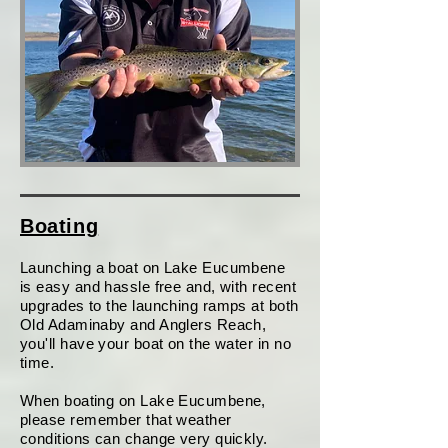
Boating
Launching a boat on Lake Eucumbene
is easy and hassle free and, with recent
upgrades to the launching ramps at both
Old Adaminaby and Anglers Reach,
you'll have your boat on the water in no
time.
When boating on Lake Eucumbene,
please remember that weather
conditions can change very quickly.