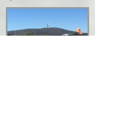
The Snowy Mountains
Scheme
The Snowy Mountains Scheme
(constructed between 1949 & 1974) is the
largest engineering project ever
undertaken in Australia. It consists of 16
major dams (including Lake Eucumbene),
7 powers stations, a pumping station and
225km of tunnels, pipelines and