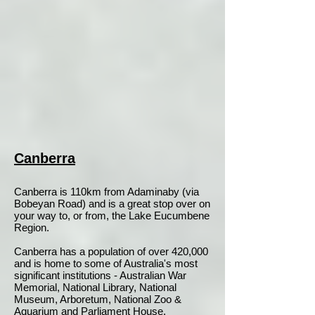
Canberra
Canberra is 110km from Adaminaby (via
Bobeyan Road) and is a great stop over on
your way to, or from, the Lake Eucumbene
Region.
Canberra has a population of over 420,000
and is home to some of Australia's most
significant institutions - Australian War
Memorial, National Library, National
Museum, Arboretum, National Zoo &
Aquarium and Parliament House.