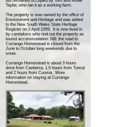
but remained occupied by Tom and Mollie
Taylor, who ran it as a working farm.
The property is now owned by the office of
Environment and Heritage and was added
to the New South Wales State Heritage
Register on 2 April 1999. It is now lived in
by caretakers who rent out the property as
tourist accommodation. NB: the road to
Currango Homestead is closed from the
June to October long weekends due to
snow.
Currango Homestead is about 3 hours
drive from Canberra, 1.5 hours from Tumut
and 2 hours from Cooma. More
information on staying at Currango
Homestead.