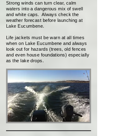
Strong winds can turn clear, calm
waters into a dangerous mix of swell
and white caps. Always check the
weather forecast before launching at
Lake Eucumbene.
Life jackets must be warn at all times
when on Lake Eucumbene and always
look out for hazards (trees, old fences
and even house foundations) especially
as the lake drops.