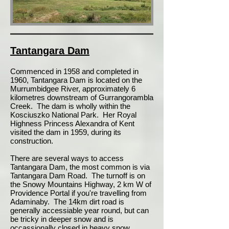
Tantangara Dam
Commenced in 1958 and completed in
1960, Tantangara Dam is located on the
Murrumbidgee River, approximately 6
kilometres downstream of Gurrangorambla
Creek. The dam is wholly within the
Kosciuszko National Park. Her Royal
Highness Princess Alexandra of Kent
visited the dam in 1959, during its
construction.
There are several ways to access
Tantangara Dam, the most common is via
Tantangara Dam Road. The turnoff is on
the Snowy Mountains Highway, 2 km W of
Providence Portal if you're travelling from
Adaminaby. The 14km dirt road is
generally accessiable year round, but can
be tricky in deeper snow and is
occassionally closed in heavy snow.