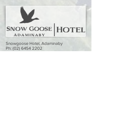
Snowgoose Hotel, Adaminaby
Ph:
(02) 6454 2202
Want to sponsor us and have your logo
on this page? It costs just
$50 a year!
Your sponsorship will not only be seen
by our website visitors (with a link
directly to your business or service), it
will help keep this website alive.
Simply
contact us
and we'll get you on
here straight away.