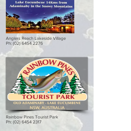
Anglers Reach Lakeside Village
Ph:
(02) 6454 2276
Rainbow Pines Tourist Park
Ph:
(02) 6454 2317