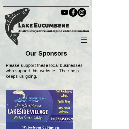
Our Sponsors
Please support these local businesses
who support this website. Their help
keeps us going.