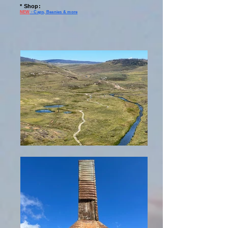
* Shop
:
NEW
- Caps, Beanies & more