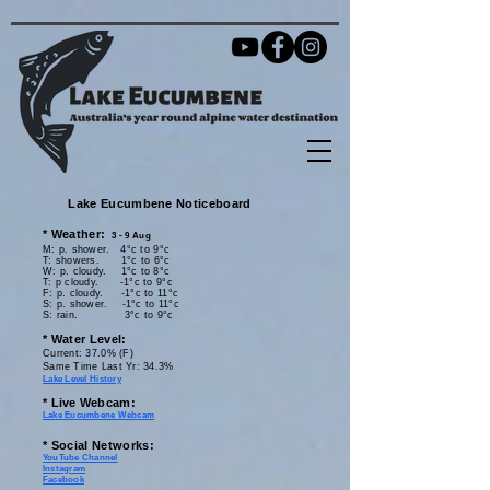
Lake Eucumbene Noticeboard
*
Weather:
3 - 9 Aug
M:
p. shower.
4
°c
to 9
°c
T: showers. 1
°c
to 6
°c
W: p. cloudy.
1°c
to 8
°c
T: p cloudy.
-1
°c
to 9
°c
F: p. cloudy. -1
°c
to 11
°c
S: p. shower
. -1
°c
to 11
°c
S: rain.
3
°c
to 9
°c
* Water Level:​
Current
: 37.0
% (F)
Same Time Last Yr: 34.3
%
Lake Level History
* Live Webcam:​
Lake Eucumbene Webcam
* Social Networks:
YouTube Channel
Instagram
Facebook